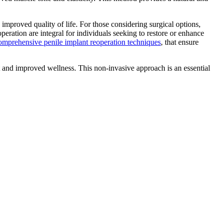
mproved quality of life. For those considering surgical options,
peration are integral for individuals seeking to restore or enhance
omprehensive penile implant reoperation techniques
, that ensure
 and improved wellness. This non-invasive approach is an essential