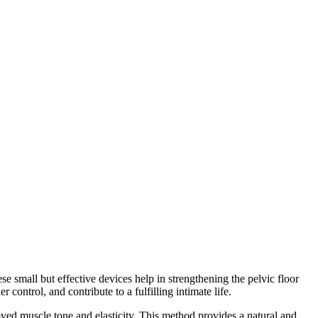
e small but effective devices help in strengthening the pelvic floor
control, and contribute to a fulfilling intimate life.
oved muscle tone and elasticity. This method provides a natural and