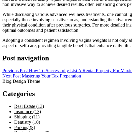
non-invasive way to achieve desired results, often enhancing one’s per
While discussing various advanced wellness treatments, one cannot ign
especially those involving sensitive areas, understanding the advanceme
their physical condition after previous surgeries. For more detailed i
optimal outcomes and patient satisfaction.
Adopting a consistent regimen involving vagina weights is not only a
aspect of self-care, providing tangible benefits that enhance daily life 
Post navigation
Previous Post
How To Successfully List A Rental Property For Max
Next Post
Mastering Your Tax Preparation
Blog Design Theme
Categories
Real Estate (13)
Insurance (13)
Shipping (11)
Dentistry (10)
Parking (8)