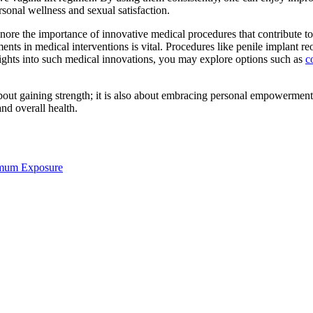
sonal wellness and sexual satisfaction.
ore the importance of innovative medical procedures that contribute to i
nts in medical interventions is vital. Procedures like penile implant reo
nsights into such medical innovations, you may explore options such as
c
bout gaining strength; it is also about embracing personal empowerment
and overall health.
imum Exposure