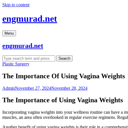
Skip to content
engmurad.net
Menu
engmurad.net
Search
Plastic Surgery
The Importance Of Using Vagina Weights
Admin
November 27, 2024
November 28, 2024
The Importance of Using Vagina Weights
Incorporating vagina weights into your wellness routine can have a mul
muscles, an area often overlooked in regular exercise regimens. Regular 
Another benefit of using vagina weights is their role in a comprehens