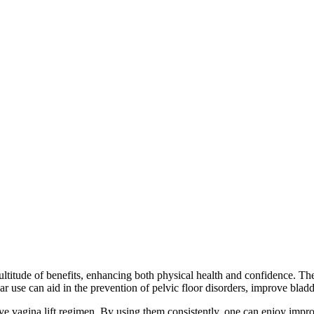
titude of benefits, enhancing both physical health and confidence. Thes
use can aid in the prevention of pelvic floor disorders, improve bladder 
ive vagina lift regimen. By using them consistently, one can enjoy impr